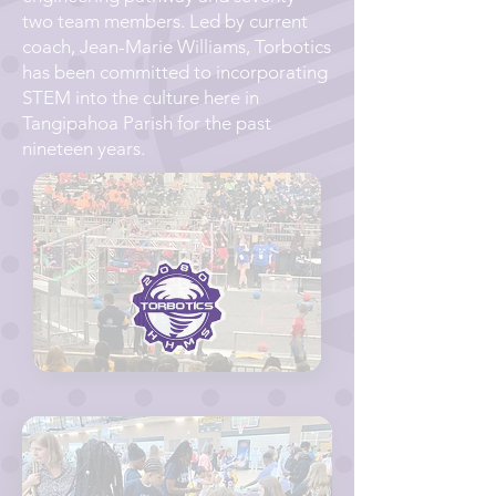
two team members. Led by current
coach, Jean-Marie Williams, Torbotics
has been committed to incorporating
STEM into the culture here in
Tangipahoa Parish for the past
nineteen years.