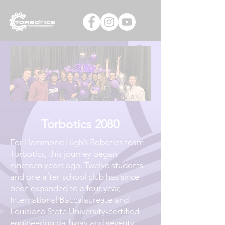
Torbotics 2080
For Hammond High’s Robotics team
Torbotics, this journey began
nineteen years ago. Twelve students
and one after-school club has since
been expanded to a four year,
International Baccalaureate and
Louisiana State University-certified
engineering pathway and seventy-