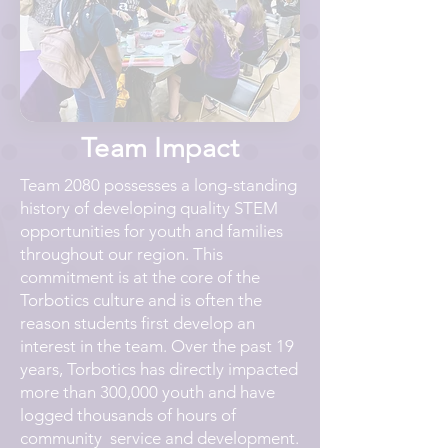
Team Impact
Team 2080 possesses a long-standing
history of developing quality STEM
opportunities for youth and families
throughout our region. This
commitment is at the core of the
Torbotics culture and is often the
reason students first develop an
interest in the team. Over the past 19
years, Torbotics has directly impacted
more than 300,000 youth and have
logged thousands of hours of
community service and development.