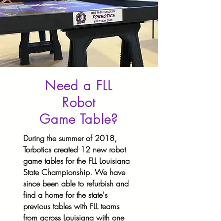
Need a FLL
Robot
Game Table?
During the summer of 2018,
Torbotics created 12 new robot
game tables for the FLL Louisiana
State Championship. We have
since been able to refurbish and
find a home for the state's
previous tables with FLL teams
from across Louisiana with one