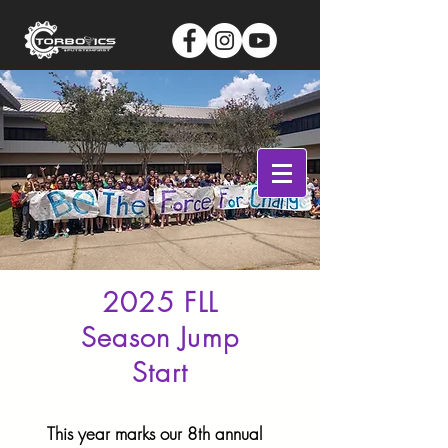
Log In
2025 FLL
Season Jump
Start
This year marks our 8th annual