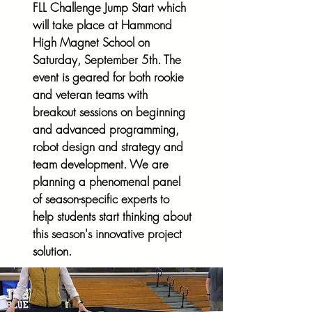
FLL Challenge Jump Start which
will take place at Hammond
High Magnet School on
Saturday, September 5th. The
event is geared for both rookie
and veteran teams with
breakout sessions on beginning
and advanced programming,
robot design and strategy and
team development. We are
planning a phenomenal panel
of season-specific experts to
help students start
thinking about
this season's innovative project
solution.