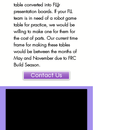
table converted into FLLJr
presentation boards. If your FLL
team is in need of a robot game
table for practice, we would be
willing to make one for them for
the cost of parts. Our current time
frame for making these tables
would be between the months of
May and November due to FRC
Build Season.
Contact Us