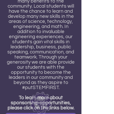
many benefits to the
community. Local students will
have the chance to learn and
develop many new skills in the
areas of science, technology,
engineering, and math. In
addition to invaluable
engineering experiences, our
students gain vital skills in
leadership, business, public
speaking, communication, and
teamwork. Through your
generosity we are able provide
our students with the
opportunity to become the
leaders in our community and
beyond as they aspire to
#putSTEMFIRST.
To learn more about
sponsorship opportunities,
please click on the links below.