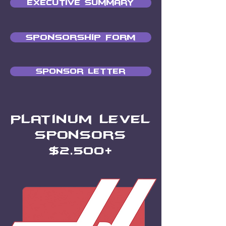
Executive Summary
Sponsorship Form
Sponsor Letter
Platinum Level
Sponsors
$2
,500+