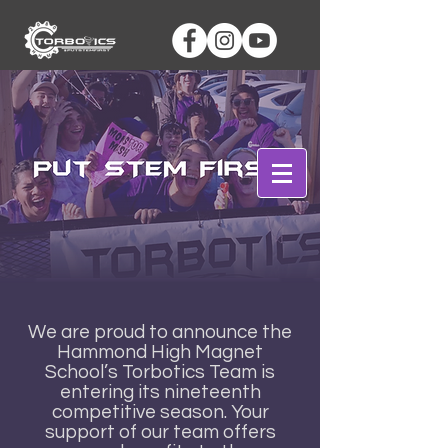
Log In
We are proud to announce the
Hammond High Magnet
School’s Torbotics Team is
entering its nineteenth
competitive season. Your
support of our team offers