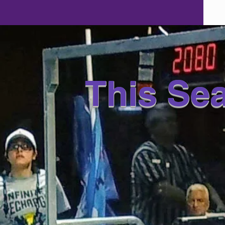
This Se