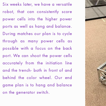
Six weeks later, we have a versatile
robot, that can consistently score
power cells into the higher power
ports as well as hang and balance.
During matches our plan is to cycle
through as many power cells as
possible with a focus on the back
port. We can shoot the power cells
accurately from the initiation line
and the trench- both in front of and
behind the color wheel. Our end
game plan is to hang and balance
on the generator switch.