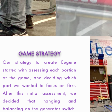
GAME STRATEGY
Our strategy to create Eugene
started with assessing each portion
of the game, and deciding which
part we wanted to focus on first.
After this initial assessment, we
decided that hanging and
balancing on the generator switch.