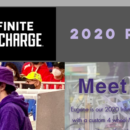
2020
Meet
Eugene is our 2020 Infin
with a custom 4 wheel