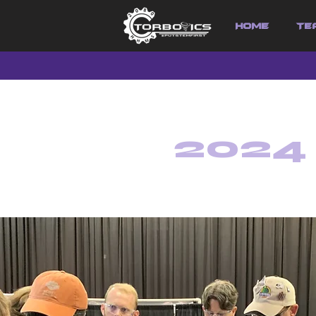
HOME
Te
2024