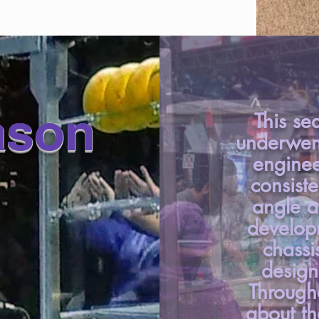
ason
This se
underwen
enginee
consiste
angle a
developm
chassi
design
Through
about t