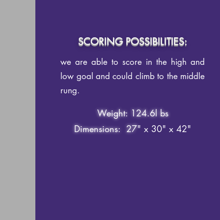
SCORING POSSIBILITIES:
we are able to score in the high and
low goal and could climb to the middle
rung.
Weight: 124.6l bs
Dimensions: 27
" x 30" x 42"