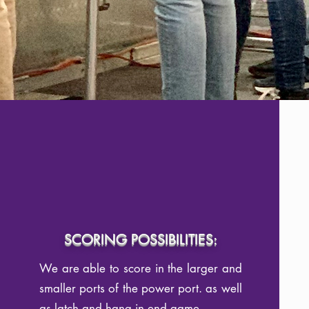
SCORING POSSIBILITIES:
We are able to score in the larger and
smaller ports of the power port. as well
as latch and hang in end game.