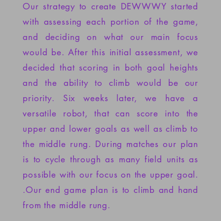
Our strategy to create DEWWWY
started
with assessing each portion of the game,
and deciding on what our main focus
would be. After this initial assessment, we
decided that scoring in both goal heights
and the ability to climb would be our
priority. Six weeks later, we have a
versatile robot, that can score into the
upper and lower goals as well as climb to
the middle rung. During matches our plan
is to cycle through as many field units as
possible with our focus on the upper goal.
.Our end game plan is to climb and hand
from the middle rung.