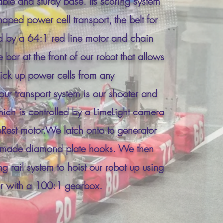
able and sturdy base. Its scoring system
aped power cell transport, the belt for
ed by a 64:1 red line motor and chain
bar at the front of our robot that allows
pick up power cells from any
our transport system is our shooter and
which is controlled by a LimeLight camera
est motor.We latch onto to generator
m made diamond plate hooks. We then
 rail system to hoist our robot up using
r with a 100:1 gearbox.