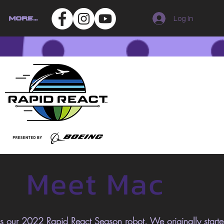
Log In
More...
Meet Mac
 our 2022 Rapid React Season robot. We
originally
start