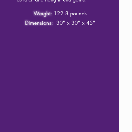
Weight:
122.8 pounds
Dimensions:
30" x 30" x 45"