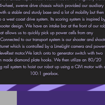
4-wheel, swerve drive chassis which provided our auxiliary
with a stable and sturdy base and a lot of mobility but then
 a west coast drive system. Its scoring system is inspired b
hooter design. We have an intake bar at the front of our ro
hat allows us to quickly pick up power cells from any
.
Connected
to our transport system is our shooter and shoot
r turret which is controlled by a LimeLight camera and powe
eveRest motor.We latch onto to generator switch with two
m made diamond plate hooks. We then utilize an 80/20
g rail system to hoist our robot up using a CIM motor with 
100:1 gearbox.