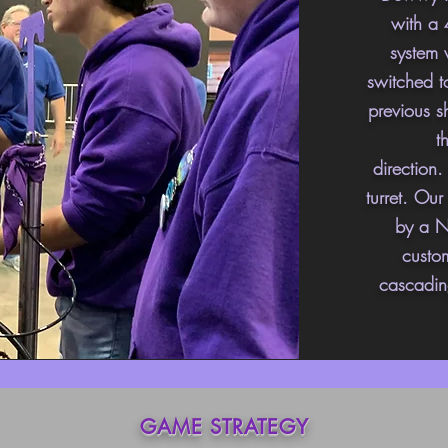
with a 
system 
switched
to
previous s
t
direction
turret. Ou
by a N
custo
cascadin
GAME STRATEGY