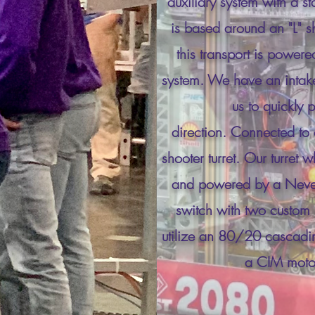
auxiliary system with a st
is based around an "L" sh
this transport is power
system. We have an intake 
us to quickly 
direction.
Connected
to 
shooter turret. Our turret 
and powered by a NeveR
switch with two custo
utilize an 80/20 cascading
a CIM moto