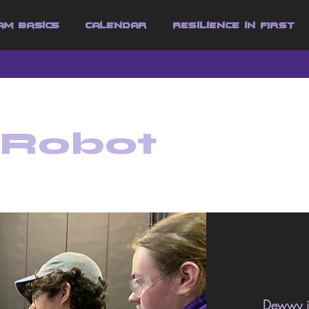
am Basics
Calendar
Resilience in FIRST
 Robot
Dewwy is