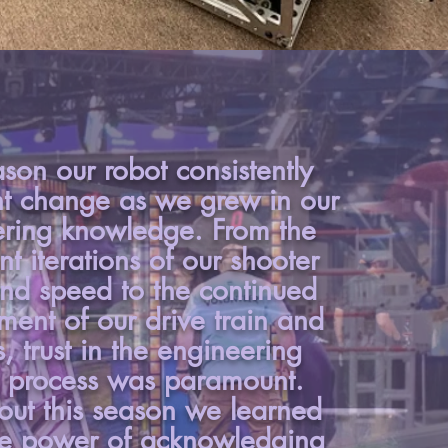
ason our robot consistently
t change as we grew in our
ring knowledge. From the
nt iterations of our shooter
nd speed to the continued
ent of our drive train and
s, trust in the engineering
 process was paramount.
out this season we learned
he power of acknowledging