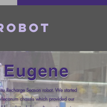
 Robot
 Eugene
ite Recharge Season robot. We started
 Mecanum chassis which provided our