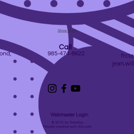
Show More
Call
ond,
985-474-8622
frc
jean.will
Webmaster Login
© 2016 by
Torbotics
Proudly created with
Wix.com