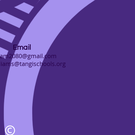
Email
team2080@gmail.com
i
ams@tangischools.org