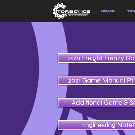
HOME
Te
2021 Freight Frenzy G
2021 Game Manual Pt
Additional Game & S
Engineering Note