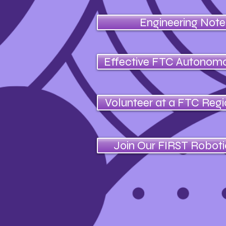
Engineering Not
Effective FTC Autonom
Volunteer at a FTC Reg
Join Our FIRST Robot