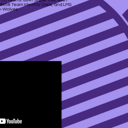
 FTC teams: 8647 Super Cell, 9661
8658 Team Identity Crisis, and LMS
-Wolves.