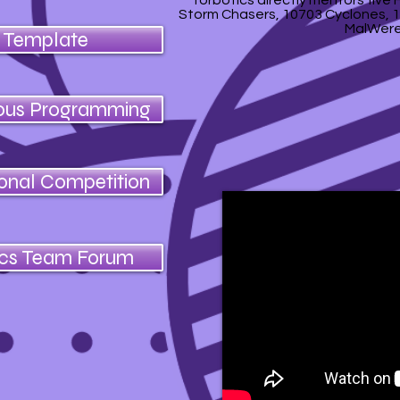
Torbotics directly mentors five
Storm Chasers, 10703 Cyclones, 1
MalWere
e Template
ous Programming
ional Competition
ics Team Forum