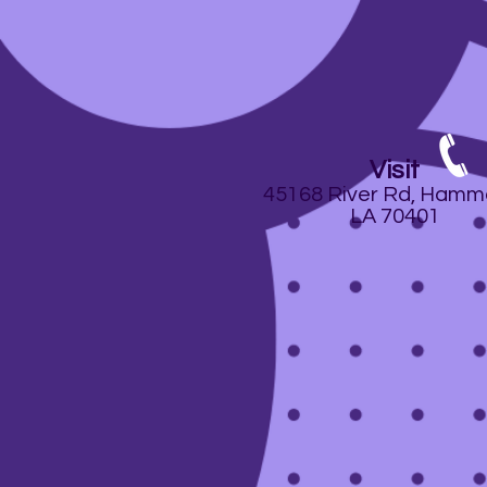
Visit
45168 River Rd, Hamm
LA 70401