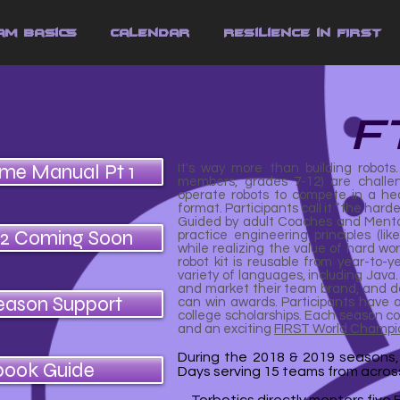
am Basics
Calendar
Resilience in FIRST
F
ame Manual Pt 1
It's way more than building robots
members, grades 7-12) are challen
operate robots to compete in a he
format. Participants call it “the harde
Guided by adult Coaches and Mentor
 2 Coming Soon
practice engineering principles (li
while realizing the value of hard wo
robot kit is reusable from year-to
variety of languages, including Java
and market their team brand, and d
eason Support
can win awards. Participants have ac
college scholarships. Each season c
and an exciting
FIRST World Champi
During the 2018 & 2019 seasons
book Guide
Days serving 15 teams from across