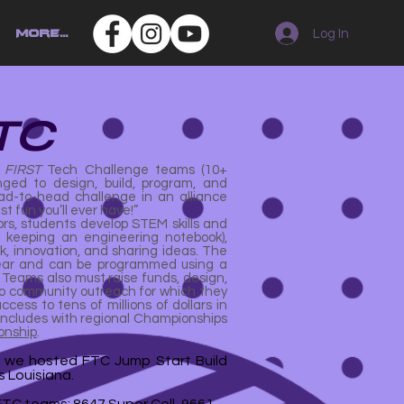
Log In
More...
TC
.
FIRST
Tech Challenge teams (10+
ged to design, build, program, and
ad-to-head challenge in an alliance
st fun you’ll ever have!”
s, students develop STEM skills and
ke keeping an engineering notebook),
rk, innovation, and sharing ideas. The
-year and can be programmed using a
. Teams also must raise funds, design,
o community outreach for which they
cess to tens of millions of dollars in
oncludes with regional Championships
onship
.
, we hosted FTC Jump Start Build
 Louisiana.