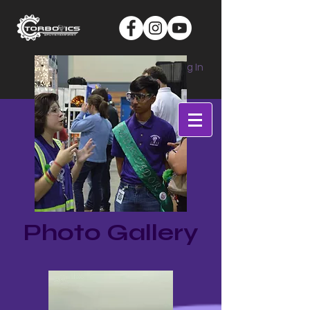
Log In
Photo Gallery