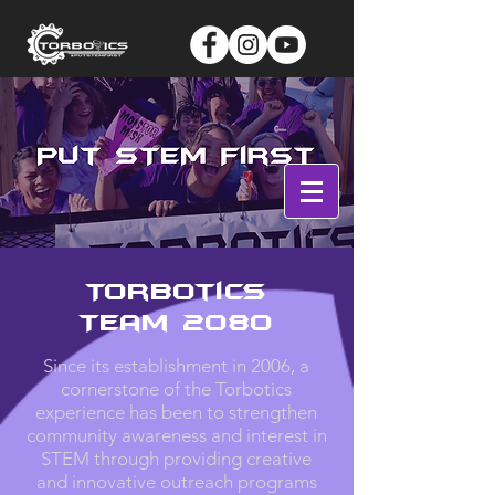
Log In
Torbotics
Team 2080
Since its establishment in 2006, a
cornerstone of the Torbotics
experience has been to strengthen
community awareness and interest in
STEM through providing creative
and innovative outreach programs