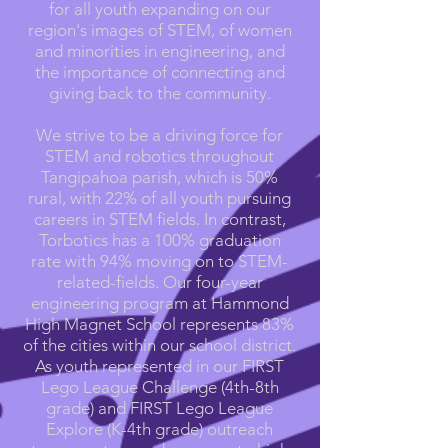
for all youth expanding on our
region's images of STEM, of women
and minorities in engineering, and
the importance of connecting and
giving back to the community.
We strive to be a driving force for
STEM and robotics throughout
Tangipahoa parish, which is 50%
rural, with 22% of all youth pursuing
careers in STEM fields. In contrast,
Torbotics has a 100% graduation
rate with 94% moving on to STEM-
related-fields. Our four-year
engineering program at Hammond
High Magnet School represents 83%
of the cities within our school district.
As youth represented in our FIRST
Lego League Challenge (4th-8th
grade) and FIRST Lego League
Explore (K-4th grade) outreach