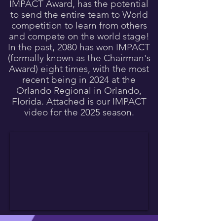
IMPACT Award, has the potential
to send the entire team to World
competition to learn from others
and compete on the world stage!
In the past, 2080 has won IMPACT
(formally known as the Chairman's
Award) eight times, with the most
recent being in 2024 at the
Orlando Regional in Orlando,
Florida. Attached is our IMPACT
video for the 2025 season.