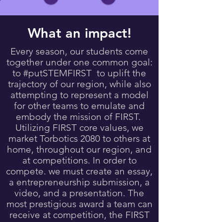
What an impact!
Every season, our students come
together under one common goal:
to #putSTEMFIRST to uplift the
trajectory of our region, while also
attempting to represent a model
for other teams to emulate and
embody the mission of FIRST.
Utilizing FIRST core values, we
market Torbotics 2080 to others at
home, throughout our region, and
at competitions. In order to
compete. we must create an essay,
a entrepreneurship submission, a
video, and a presentation. The
most prestigious award a team can
receive at competition, the FIRST