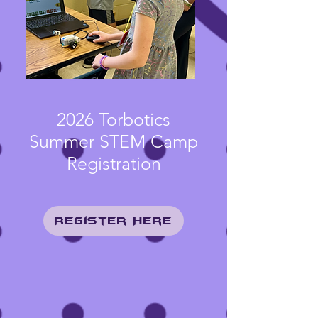
2026 Torbotics
Summer STEM Camp
Registration
Register Here