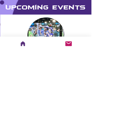
Upcoming Events
Hammond Christmas Parade
Go to Calendar