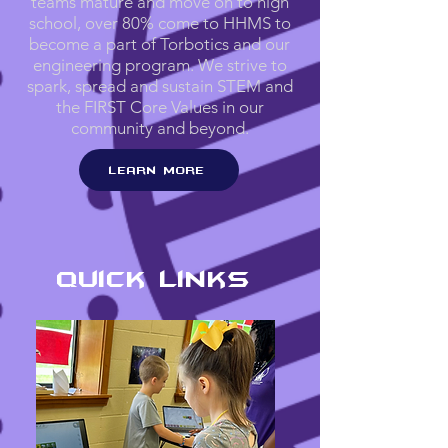
teams mature and move on to high
school, over 80% come to HHMS to
become a part of Torbotics and our
engineering program. We strive to
spark, spread and sustain STEM and
the FIRST Core Values in our
community and beyond.
Learn More
Quick Links